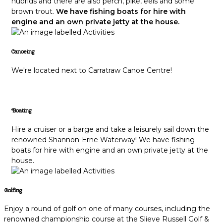
hubrids and there are also perch, pike, eels and some
brown trout.
We have fishing boats for hire with
engine and an own private jetty at the house.
Canoeing
We're located next to Carratraw Canoe Centre!
Boating
Hire a cruiser or a barge and take a leisurely sail down the
renowned Shannon-Erne Waterway! We have fishing
boats for hire with engine and an own private jetty at the
house.
Golfing
Enjoy a round of golf on one of many courses, including the
renowned championship course at the Slieve Russell Golf &