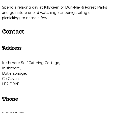
Spend a relaxing day at Killykeen or Dun-Na-Ri Forest Parks
and go nature or bird watching, canoeing, sailing or
picnicking, to name a few.
Contact
Address
Inishmore Self Catering Cottage,
Inishmore,
Butlersbridge,
Co Cavan,
H12 D8N1
Phone