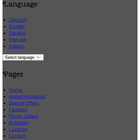
Language
Deutsch
English
Español
Français
Italiano
Select language
Pages
Home
Accommodation
Special Offers
Facilities
Photo Gallery
Activities
Location
Contact