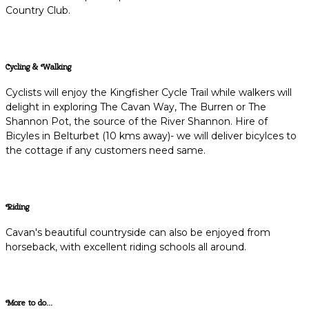
Country Club.
Cycling & Walking
Cyclists will enjoy the Kingfisher Cycle Trail while walkers will
delight in exploring The Cavan Way, The Burren or The
Shannon Pot, the source of the River Shannon. Hire of
Bicyles in Belturbet (10 kms away)- we will deliver bicylces to
the cottage if any customers need same.
Riding
Cavan's beautiful countryside can also be enjoyed from
horseback, with excellent riding schools all around.
More to do...