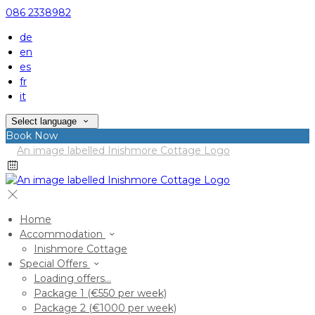
086 2338982
de
en
es
fr
it
Select language
Book Now
Home
Accommodation
Inishmore Cottage
Special Offers
Loading offers…
Package 1 (€550 per week)
Package 2 (€1000 per week)