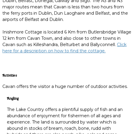
Dublin, Belfast, Donegal, Galway and Sligo. The A3 and N3
major routes mean that Cavan is less than two hours from
the ferry ports in Dublin, Dun Laoghaire and Belfast, and the
airports of Belfast and Dublin.
Inishmore Cottage is located 6 Km from Butlersbridge Village
12 km from Cavan Town, and also close to other towns in
Cavan such as Killeshandra, Belturbet and Ballyconnell.
Click
here for a description on how to find the cottage.
Activities
Cavan offers the visitor a huge number of outdoor activities.
Angling
The Lake Country offers a plentiful supply of fish and an
abundance of enjoyment for fishermen of all ages and
experience. The land is surrounded by water which is
abound in stocks of bream, roach, bone, rudd with