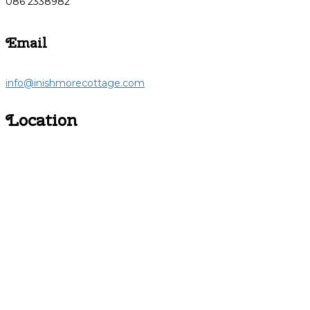
086 2338982
Email
info@inishmorecottage.com
Location