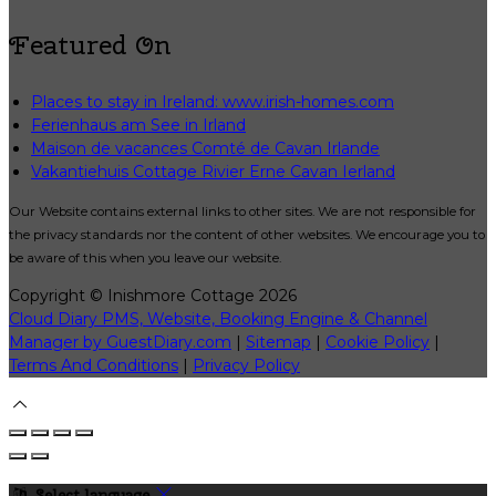
Featured On
Places to stay in Ireland: www.irish-homes.com
Ferienhaus am See in Irland
Maison de vacances Comté de Cavan Irlande
Vakantiehuis Cottage Rivier Erne Cavan Ierland
Our Website contains external links to other sites. We are not responsible for
the privacy standards nor the content of other websites. We encourage you to
be aware of this when you leave our website.
Copyright ©
Inishmore Cottage 2026
Cloud Diary PMS, Website, Booking Engine & Channel
Manager by GuestDiary.com
|
Sitemap
|
Cookie Policy
|
Terms And Conditions
|
Privacy Policy
Select language