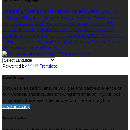
Deutsch
English
Español
Français
Italiano
Dansk
Ελληνικά
Eesti
العربية
Suomi
Gaeilge
Lietuvių
Latviešu
Македонски
Bahasa melayu
Malti
Български
Беларускі
Čeština
हिंदी
Magyar
Hrvatski
Bahasa indonesia
עברית
Íslenska
Norsk
Nederlands
Türkçe
ไทย
Українська
日本語
한국어
Português
Polski
Tiếng việt
Русский
Română
Svenska
Српски
Shqipe
Slovenščina
Slovenčina
中文
Powered by
Translate
Cookie Settings
Cookies are used to ensure you get the best experience on
our website. This includes showing information in your local
language where available, and e-commerce analytics.
Cookie Policy
Necessary Cookies
Necessary cookies are essential for the website to work.