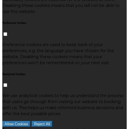
Disabling these cookies means that you will not be able to
use this website.
Preference Cookies
Preference cookies are used to keep track of your
preferences, e.g. the language you have chosen for the
website. Disabling these cookies means that your
preferences won't be remembered on your next visit.
Analytical Cookies
We use analytical cookies to help us understand the process
that users go through from visiting our website to booking
with us. This helps us make informed business decisions and
offer the best possible prices.
Allow Cookies
Reject All