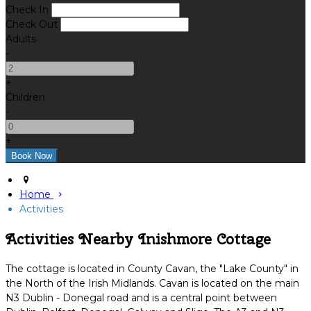
Check In
Check Out
Adults
-
+
Children
-
+
Home
Activities
Activities Nearby Inishmore Cottage
The cottage is located in County Cavan, the "Lake County" in
the North of the Irish Midlands. Cavan is located on the main
N3 Dublin - Donegal road and is a central point between