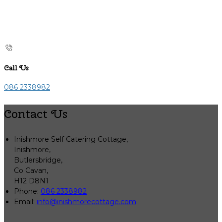
Call Us
086 2338982
Contact Us
Inishmore Self Catering Cottage,
Inishmore,
Butlersbridge,
Co Cavan,
H12 D8N1
Phone:
086 2338982
Email:
info@inishmorecottage.com