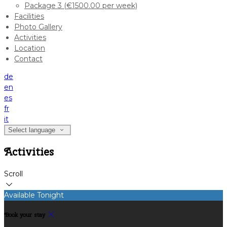
Package 3 (€1500.00 per week)
Facilities
Photo Gallery
Activities
Location
Contact
de
en
es
fr
it
Select language
Activities
Scroll
Available Tonight
Book your stay