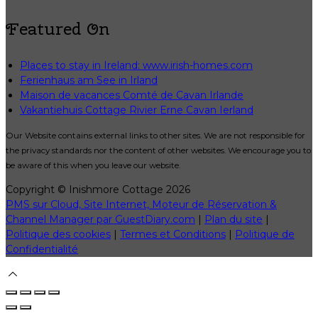
Featured On
Places to stay in Ireland: www.irish-homes.com
Ferienhaus am See in Irland
Maison de vacances Comté de Cavan Irlande
Vakantiehuis Cottage Rivier Erne Cavan Ierland
Our Website contains external links to other sites. We are not responsible for
the privacy standards nor the content of other websites. We encourage you to
be aware of this when you leave our website.
Copyright ©
Inishmore Cottage 2026
PMS sur Cloud, Site Internet, Moteur de Réservation &
Channel Manager par GuestDiary.com
|
Plan du site
|
Politique des cookies
|
Termes et Conditions
|
Politique de
Confidentialité