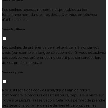
Cookies nécessaires
Les cookies nécessaires sont indispensables au bon
fonctionnement du site. Les désactiver vous empêchera
d’utiliser ce site.
Cookies de préférence
Les cookies de préférence permettent de mémoriser vos
choix (par exemple la langue sélectionnée). Si vous désactivez
ces cookies, vos préférences ne seront pas conservées lors
de vos prochaines visite
Cookies analytiques
Nous utilisons des cookies analytiques afin de mieux
comprendre le parcours des utilisateurs, depuis leur visite sur
notre site jusqu’à la réservation. Cela nous permet de prendre
des décisions commerciales éclairées et de proposer les