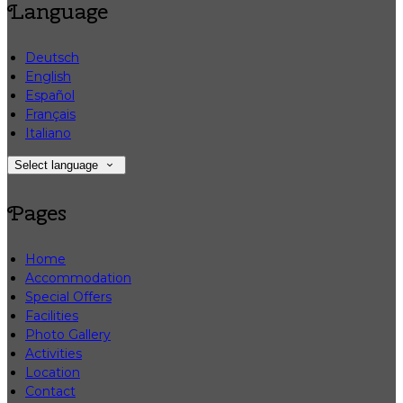
Language
Deutsch
English
Español
Français
Italiano
Select language
Pages
Home
Accommodation
Special Offers
Facilities
Photo Gallery
Activities
Location
Contact