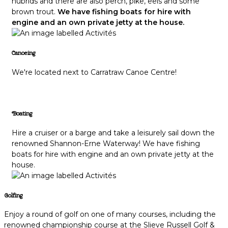
hubrids and there are also perch, pike, eels and some
brown trout.
We have fishing boats for hire with
engine and an own private jetty at the house.
Canoeing
We're located next to Carratraw Canoe Centre!
Boating
Hire a cruiser or a barge and take a leisurely sail down the
renowned Shannon-Erne Waterway! We have fishing
boats for hire with engine and an own private jetty at the
house.
Golfing
Enjoy a round of golf on one of many courses, including the
renowned championship course at the Slieve Russell Golf &