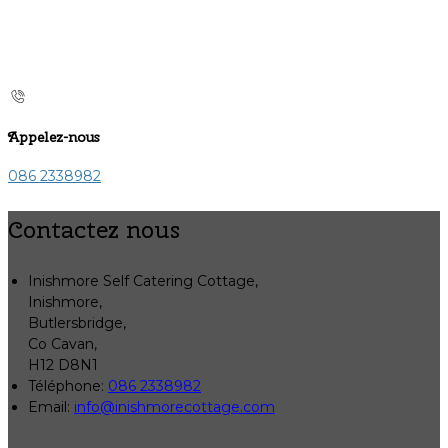
Appelez-nous
086 2338982
Contactez nous
Inishmore Self Catering Cottage,
Inishmore,
Butlersbridge,
Co Cavan,
H12 D8N1
Téléphone
:
086 2338982
Email:
info@inishmorecottage.com