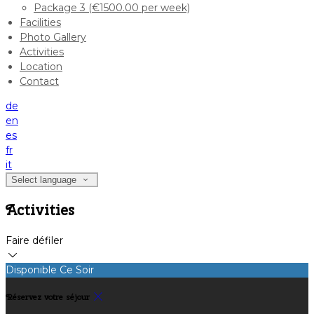
Package 3 (€1500.00 per week)
Facilities
Photo Gallery
Activities
Location
Contact
de
en
es
fr
it
Select language
Activities
Faire défiler
Disponible Ce Soir
Réservez votre séjour