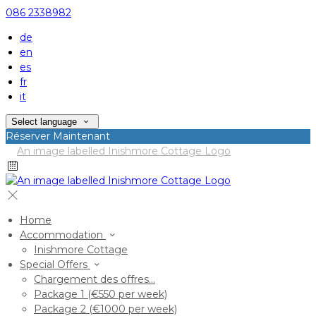
086 2338982
de
en
es
fr
it
Select language
Réserver Maintenant
Home
Accommodation
Inishmore Cottage
Special Offers
Chargement des offres…
Package 1 (€550 per week)
Package 2 (€1000 per week)