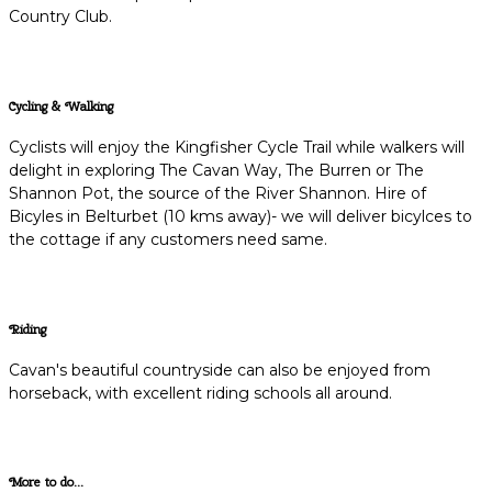
Country Club.
Cycling & Walking
Cyclists will enjoy the Kingfisher Cycle Trail while walkers will
delight in exploring The Cavan Way, The Burren or The
Shannon Pot, the source of the River Shannon. Hire of
Bicyles in Belturbet (10 kms away)- we will deliver bicylces to
the cottage if any customers need same.
Riding
Cavan's beautiful countryside can also be enjoyed from
horseback, with excellent riding schools all around.
More to do...