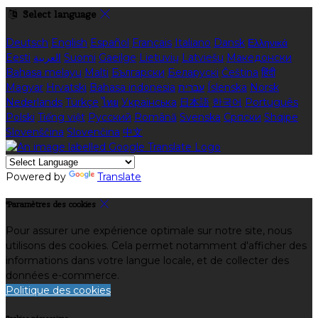
Select language
Deutsch
English
Español
Français
Italiano
Dansk
Ελληνικά
Eesti
العربية
Suomi
Gaeilge
Lietuvių
Latviešu
Македонски
Bahasa melayu
Malti
Български
Беларускі
Čeština
हिंदी
Magyar
Hrvatski
Bahasa indonesia
עברית
Íslenska
Norsk
Nederlands
Türkçe
ไทย
Українська
日本語
한국어
Português
Polski
Tiếng việt
Русский
Română
Svenska
Српски
Shqipe
Slovenščina
Slovenčina
中文
Powered by
Translate
Paramètres des cookies
Pour assurer une expérience optimale sur notre site, nous
utilisons des cookies. Cela permet notamment d'afficher des
informations dans votre langue locale, et de collecter des
données e-commerce.
Politique des cookies