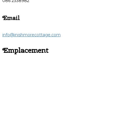
086 2338982
Email
info@inishmorecottage.com
Emplacement