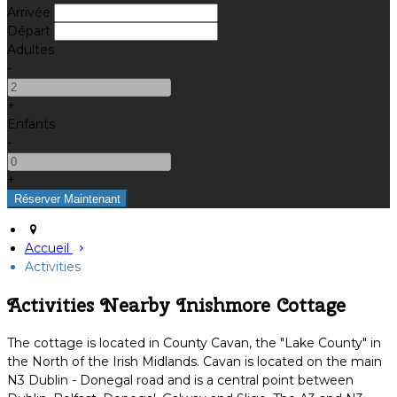
Arrivée
Départ
Adultes
-
+
Enfants
-
+
Accueil
Activities
Activities Nearby Inishmore Cottage
The cottage is located in County Cavan, the "Lake County" in
the North of the Irish Midlands. Cavan is located on the main
N3 Dublin - Donegal road and is a central point between