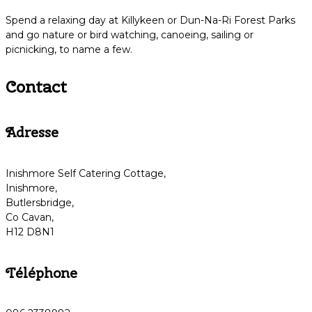
Spend a relaxing day at Killykeen or Dun-Na-Ri Forest Parks
and go nature or bird watching, canoeing, sailing or
picnicking, to name a few.
Contact
Adresse
Inishmore Self Catering Cottage,
Inishmore,
Butlersbridge,
Co Cavan,
H12 D8N1
Téléphone