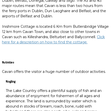
Dublin, Belfast, Donegal, Galway and Sligo. The A3 and N3
major routes mean that Cavan is less than two hours from
the ferry ports in Dublin, Dun Laoghaire and Belfast, and the
airports of Belfast and Dublin.
Inishmore Cottage is located 6 Km from Butlersbridge Village
12 km from Cavan Town, and also close to other towns in
Cavan such as Killeshandra, Belturbet and Ballyconnell.
Click
here for a description on how to find the cottage.
Activities
Cavan offers the visitor a huge number of outdoor activities.
Angling
The Lake Country offers a plentiful supply of fish and an
abundance of enjoyment for fishermen of all ages and
experience. The land is surrounded by water which is
abound in stocks of bream, roach, bone, rudd with