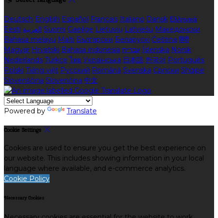
Deutsch
English
Español
Français
Italiano
Dansk
Ελληνικά
Eesti
العربية
Suomi
Gaeilge
Lietuvių
Latviešu
Македонски
Bahasa melayu
Malti
Български
Беларускі
Čeština
हिंदी
Magyar
Hrvatski
Bahasa indonesia
עברית
Íslenska
Norsk
Nederlands
Türkçe
ไทย
Українська
日本語
한국어
Português
Polski
Tiếng việt
Русский
Română
Svenska
Српски
Shqipe
Slovenščina
Slovenčina
中文
Powered by
Translate
Cookie Settings
Cookies are used to ensure you get the best experience on
our website. This includes showing information in your local
language where available, and e-commerce analytics.
Cookie Policy
Necessary Cookies
Necessary cookies are essential for the website to work.