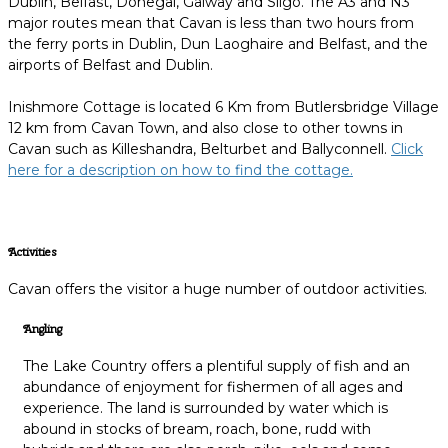
Dublin, Belfast, Donegal, Galway and Sligo. The A3 and N3
major routes mean that Cavan is less than two hours from
the ferry ports in Dublin, Dun Laoghaire and Belfast, and the
airports of Belfast and Dublin.
Inishmore Cottage is located 6 Km from Butlersbridge Village
12 km from Cavan Town, and also close to other towns in
Cavan such as Killeshandra, Belturbet and Ballyconnell.
Click
here for a description on how to find the cottage.
Activities
Cavan offers the visitor a huge number of outdoor activities.
Angling
The Lake Country offers a plentiful supply of fish and an
abundance of enjoyment for fishermen of all ages and
experience. The land is surrounded by water which is
abound in stocks of bream, roach, bone, rudd with