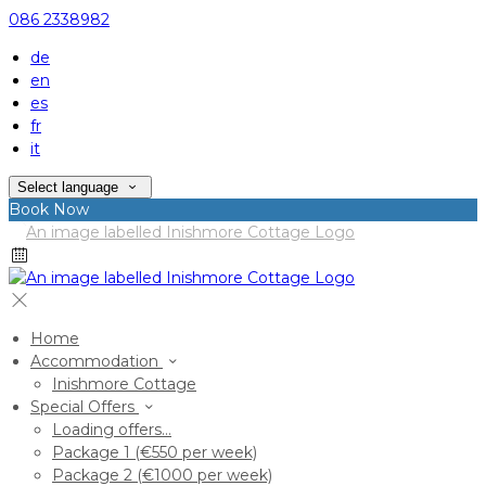
086 2338982
de
en
es
fr
it
Select language
Book Now
Home
Accommodation
Inishmore Cottage
Special Offers
Loading offers…
Package 1 (€550 per week)
Package 2 (€1000 per week)