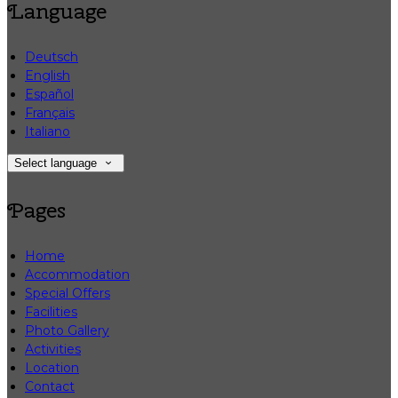
Language
Deutsch
English
Español
Français
Italiano
Select language
Pages
Home
Accommodation
Special Offers
Facilities
Photo Gallery
Activities
Location
Contact