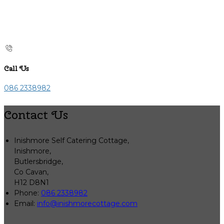
Call Us
086 2338982
Contact Us
Inishmore Self Catering Cottage,
Inishmore,
Butlersbridge,
Co Cavan,
H12 D8N1
Phone:
086 2338982
Email:
info@inishmorecottage.com