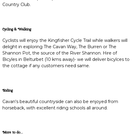
Country Club.
Cycling & Walking
Cyclists will enjoy the Kingfisher Cycle Trail while walkers will
delight in exploring The Cavan Way, The Burren or The
Shannon Pot, the source of the River Shannon. Hire of
Bicyles in Belturbet (10 kms away)- we will deliver bicylces to
the cottage if any customers need same.
Riding
Cavan's beautiful countryside can also be enjoyed from
horseback, with excellent riding schools all around.
More to do...