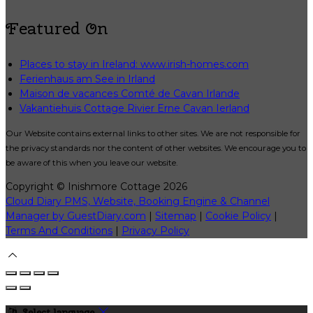
Featured On
Places to stay in Ireland: www.irish-homes.com
Ferienhaus am See in Irland
Maison de vacances Comté de Cavan Irlande
Vakantiehuis Cottage Rivier Erne Cavan Ierland
Our Website contains external links to other sites. We are not responsible for
the privacy standards nor the content of other websites. We encourage you to
be aware of this when you leave our website.
Copyright ©
Inishmore Cottage 2026
Cloud Diary PMS, Website, Booking Engine & Channel
Manager by GuestDiary.com
|
Sitemap
|
Cookie Policy
|
Terms And Conditions
|
Privacy Policy
Select language