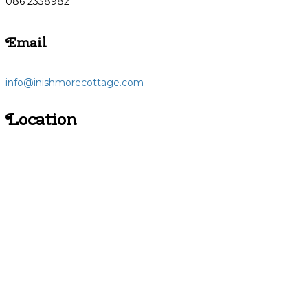
086 2338982
Email
info@inishmorecottage.com
Location