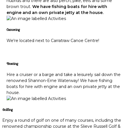
hubrids and there are also perch, pike, eels and some
brown trout.
We have fishing boats for hire with
engine and an own private jetty at the house.
Canoeing
We're located next to Carratraw Canoe Centre!
Boating
Hire a cruiser or a barge and take a leisurely sail down the
renowned Shannon-Erne Waterway! We have fishing
boats for hire with engine and an own private jetty at the
house.
Golfing
Enjoy a round of golf on one of many courses, including the
renowned championship course at the Slieve Russell Golf &