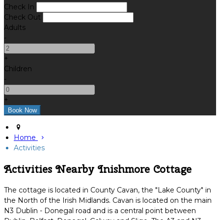
Check In
Check Out
Adults
-
+
Children
-
+
Home
Activities
Activities Nearby Inishmore Cottage
The cottage is located in County Cavan, the "Lake County" in
the North of the Irish Midlands. Cavan is located on the main
N3 Dublin - Donegal road and is a central point between