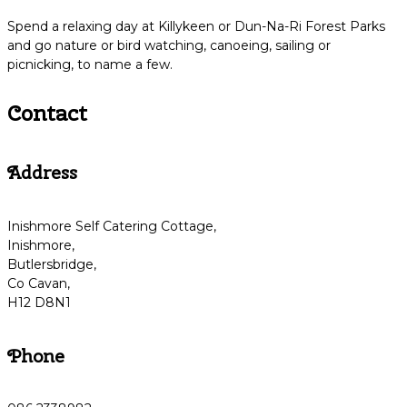
Spend a relaxing day at Killykeen or Dun-Na-Ri Forest Parks
and go nature or bird watching, canoeing, sailing or
picnicking, to name a few.
Contact
Address
Inishmore Self Catering Cottage,
Inishmore,
Butlersbridge,
Co Cavan,
H12 D8N1
Phone