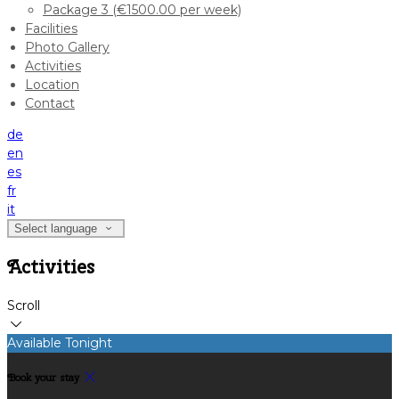
Package 3 (€1500.00 per week)
Facilities
Photo Gallery
Activities
Location
Contact
de
en
es
fr
it
Select language
Activities
Scroll
Available Tonight
Book your stay