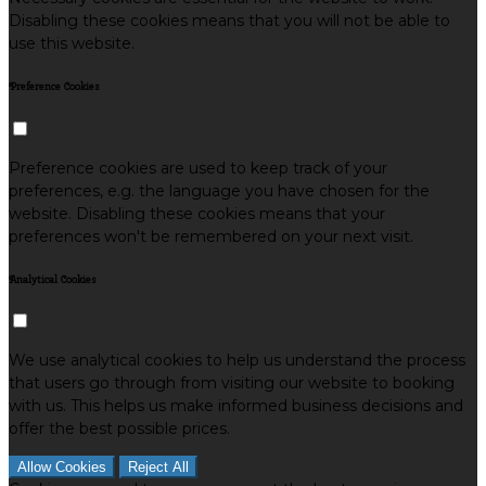
Disabling these cookies means that you will not be able to
use this website.
Preference Cookies
Preference cookies are used to keep track of your
preferences, e.g. the language you have chosen for the
website. Disabling these cookies means that your
preferences won't be remembered on your next visit.
Analytical Cookies
We use analytical cookies to help us understand the process
that users go through from visiting our website to booking
with us. This helps us make informed business decisions and
offer the best possible prices.
Allow Cookies
Reject All