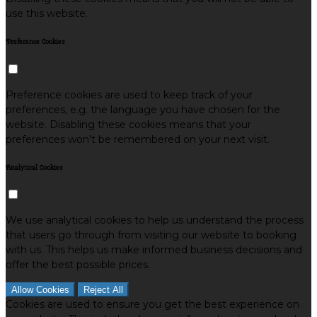
use this website.
Preference Cookies
Preference cookies are used to keep track of your
preferences, e.g. the language you have chosen for the
website. Disabling these cookies means that your
preferences won't be remembered on your next visit.
Analytical Cookies
We use analytical cookies to help us understand the process
that users go through from visiting our website to booking
with us. This helps us make informed business decisions and
offer the best possible prices.
Allow Cookies
Reject All
Cookies are used to ensure you get the best experience on