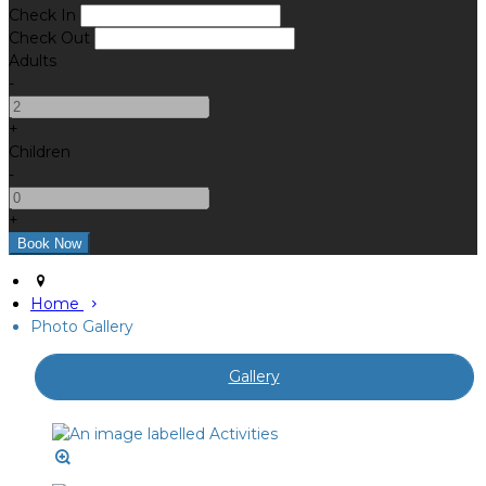
Check In
Check Out
Adults
-
+
Children
-
+
Home
Photo Gallery
Gallery