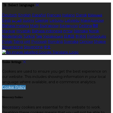
Select language
Deutsch
English
Español
Français
Italiano
Dansk
Ελληνικά
Eesti
العربية
Suomi
Gaeilge
Lietuvių
Latviešu
Македонски
Bahasa melayu
Malti
Български
Беларускі
Čeština
हिंदी
Magyar
Hrvatski
Bahasa indonesia
עברית
Íslenska
Norsk
Nederlands
Türkçe
ไทย
Українська
日本語
한국어
Português
Polski
Tiếng việt
Русский
Română
Svenska
Српски
Shqipe
Slovenščina
Slovenčina
中文
Cookie Settings
Cookies are used to ensure you get the best experience on
our website. This includes showing information in your local
language where available, and e-commerce analytics.
Cookie Policy
Necessary Cookies
Necessary cookies are essential for the website to work.
Disabling these cookies means that you will not be able to