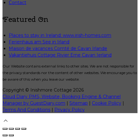
Contact
Featured On
Places to stay in Ireland: www.irish-homes.com
Ferienhaus am See in Irland
Maison de vacances Comté de Cavan Irlande
Vakantiehuis Cottage Rivier Erne Cavan Ierland
Our Website contains external links to other sites. We are not responsible for
the privacy standards nor the content of other websites. We encourage you to
be aware of this when you leave our website.
Copyright
©
Inishmore Cottage 2026
Cloud Diary PMS, Website, Booking Engine & Channel
Manager by GuestDiary.com
|
Sitemap
|
Cookie Policy
|
Terms And Conditions
|
Privacy Policy