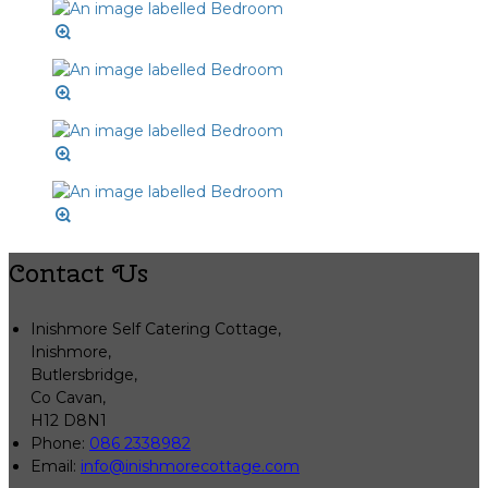
Contact Us
Inishmore Self Catering Cottage,
Inishmore,
Butlersbridge,
Co Cavan,
H12 D8N1
Phone
:
086 2338982
Email
:
info@inishmorecottage.com