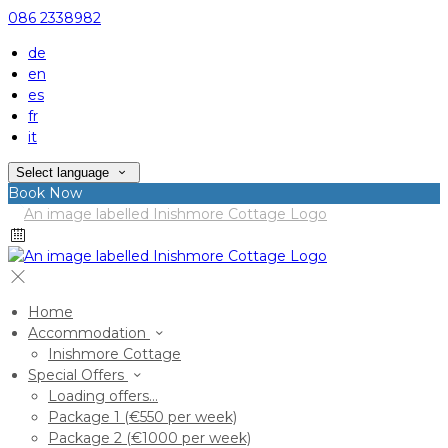
086 2338982
de
en
es
fr
it
Select language
Book Now
Home
Accommodation
Inishmore Cottage
Special Offers
Loading offers…
Package 1 (€550 per week)
Package 2 (€1000 per week)