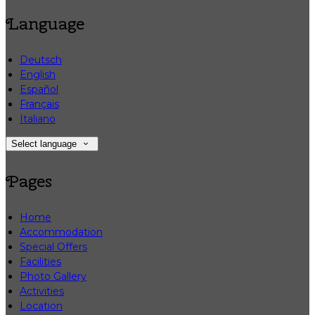
Language
Deutsch
English
Español
Français
Italiano
Select language
Pages
Home
Accommodation
Special Offers
Facilities
Photo Gallery
Activities
Location