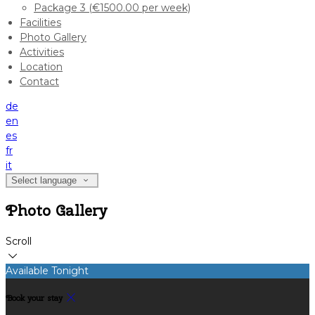
Package 3 (€1500.00 per week)
Facilities
Photo Gallery
Activities
Location
Contact
de
en
es
fr
it
Select language
Photo Gallery
Scroll
Available Tonight
Book your stay