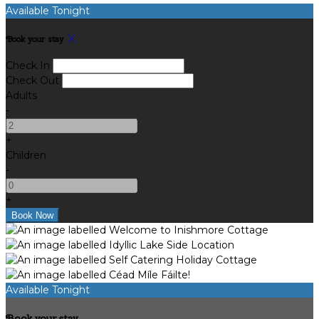
Available Tonight
Book your stay
Check In
Check Out
Adults
-
+
Children
-
+
Available Tonight
Book your stay