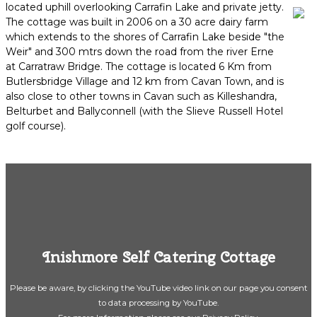
located uphill overlooking Carrafin Lake and private jetty.
The cottage was built in 2006 on a 30 acre dairy farm
which extends to the shores of Carrafin Lake beside "the
Weir" and 300 mtrs down the road from the river Erne
at Carratraw Bridge. The cottage is located 6 Km from
Butlersbridge Village and 12 km from Cavan Town, and is
also close to other towns in Cavan such as Killeshandra,
Belturbet and Ballyconnell (with the Slieve Russell Hotel
golf course).
Inishmore Self Catering Cottage
Please be aware, by clicking the YouTube video link on our page you consent
to data processing by YouTube.