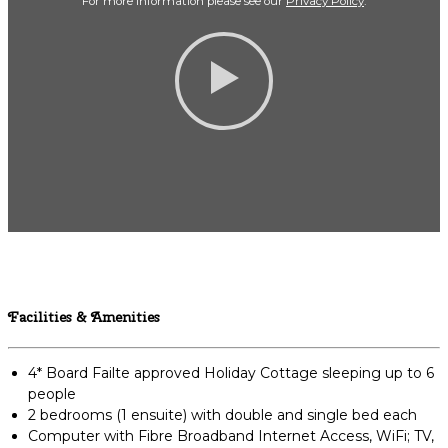
For more Information please see our
Privacy Policy
.
Facilities & Amenities
4* Board Failte approved Holiday Cottage sleeping up to 6
people
2 bedrooms (1 ensuite) with double and single bed each
Computer with Fibre Broadband Internet Access, WiFi; TV,