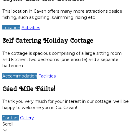
This location in Cavan offers many more attractions beside
fishing, such as golfing, swimming, riding etc
Location
Activities
Self Catering Holiday Cottage
The cottage is spacious comprising of a large sitting room
and kitchen, two bedrooms (one ensuite) and a separate
bathroom
Accommodation
Facilities
Céad Míle Fáilte!
Thank you very much for your interest in our cottage, we'll be
happy to welcome you in Co. Cavan!
Contact
Gallery
Scroll