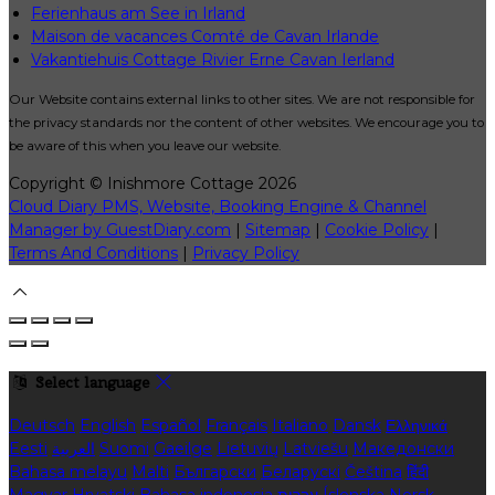
Ferienhaus am See in Irland
Maison de vacances Comté de Cavan Irlande
Vakantiehuis Cottage Rivier Erne Cavan Ierland
Our Website contains external links to other sites. We are not responsible for
the privacy standards nor the content of other websites. We encourage you to
be aware of this when you leave our website.
Copyright
©
Inishmore Cottage 2026
Cloud Diary PMS, Website, Booking Engine & Channel
Manager by GuestDiary.com
|
Sitemap
|
Cookie Policy
|
Terms And Conditions
|
Privacy Policy
Select language
Deutsch
English
Español
Français
Italiano
Dansk
Ελληνικά
Eesti
العربية
Suomi
Gaeilge
Lietuvių
Latviešu
Македонски
Bahasa melayu
Malti
Български
Беларускі
Čeština
हिंदी