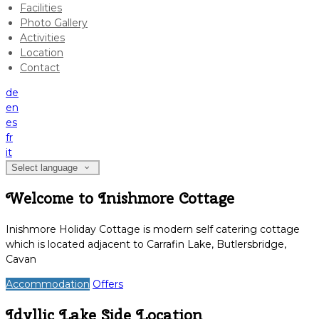
Facilities
Photo Gallery
Activities
Location
Contact
de
en
es
fr
it
Select language
Welcome to Inishmore Cottage
Inishmore Holiday Cottage is modern self catering cottage
which is located adjacent to Carrafin Lake, Butlersbridge,
Cavan
Accommodation
Offers
Idyllic Lake Side Location