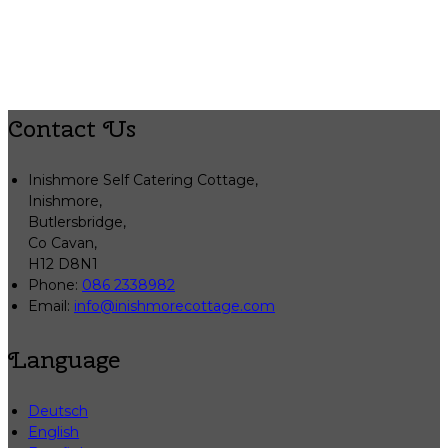
Contact Us
Inishmore Self Catering Cottage,
Inishmore,
Butlersbridge,
Co Cavan,
H12 D8N1
Phone
:
086 2338982
Email
:
info@inishmorecottage.com
Language
Deutsch
English