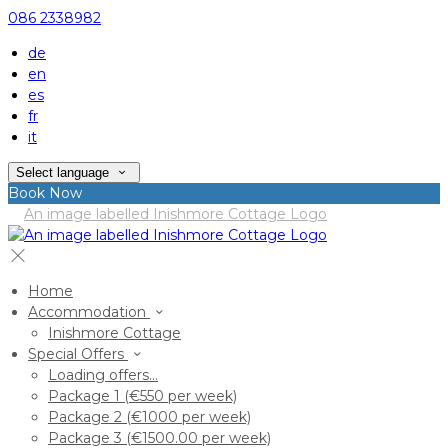
086 2338982
de
en
es
fr
it
Select language
Book Now
Home
Accommodation
Inishmore Cottage
Special Offers
Loading offers…
Package 1 (€550 per week)
Package 2 (€1000 per week)
Package 3 (€1500.00 per week)