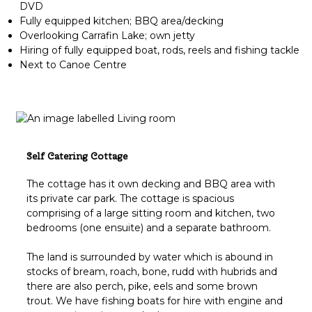
DVD
Fully equipped kitchen; BBQ area/decking
Overlooking Carrafin Lake; own jetty
Hiring of fully equipped boat, rods, reels and fishing tackle
Next to Canoe Centre
Self Catering Cottage
The cottage has it own decking and BBQ area with
its private car park. The cottage is spacious
comprising of a large sitting room and kitchen, two
bedrooms (one ensuite) and a separate bathroom.
The land is surrounded by water which is abound in
stocks of bream, roach, bone, rudd with hubrids and
there are also perch, pike, eels and some brown
trout. We have fishing boats for hire with engine and