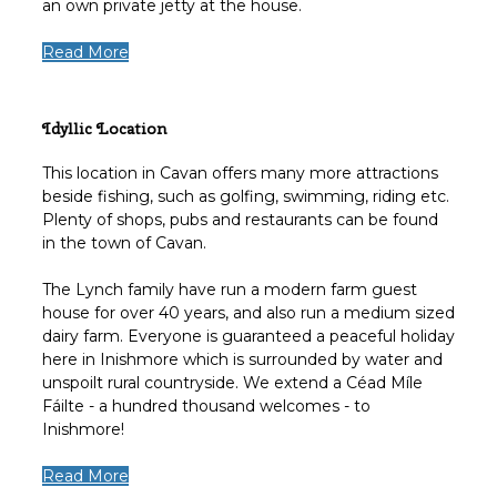
an own private jetty at the house.
Read More
Idyllic Location
This location in Cavan offers many more attractions
beside fishing, such as golfing, swimming, riding etc.
Plenty of shops, pubs and restaurants can be found
in the town of Cavan.
The Lynch family have run a modern farm guest
house for over 40 years, and also run a medium sized
dairy farm. Everyone is guaranteed a peaceful holiday
here in Inishmore which is surrounded by water and
unspoilt rural countryside. We extend a Céad Míle
Fáilte - a hundred thousand welcomes - to
Inishmore!
Read More