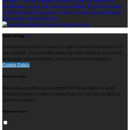
Magyar
Hrvatski
Bahasa indonesia
עברית
Íslenska
Norsk
Nederlands
Türkçe
ไทย
Українська
日本語
한국어
Português
Polski
Tiếng việt
Русский
Română
Svenska
Српски
Shqipe
Slovenščina
Slovenčina
中文
Cookie Settings
Cookies are used to ensure you get the best experience on
our website. This includes showing information in your local
language where available, and e-commerce analytics.
Cookie Policy
Necessary Cookies
Necessary cookies are essential for the website to work.
Disabling these cookies means that you will not be able to
use this website.
Preference Cookies