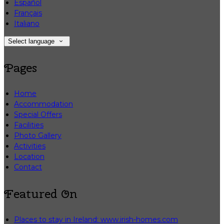
Español
Français
Italiano
Select language
Pages
Home
Accommodation
Special Offers
Facilities
Photo Gallery
Activities
Location
Contact
Featured On
Places to stay in Ireland: www.irish-homes.com