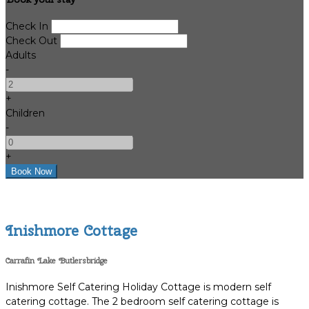
Check In
Check Out
Adults
-
+
Children
-
+
Inishmore Cottage
Carrafin Lake Butlersbridge
Inishmore Self Catering Holiday Cottage is modern self
catering cottage. The 2 bedroom self catering cottage is