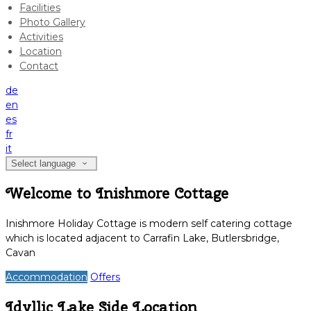
Facilities
Photo Gallery
Activities
Location
Contact
de
en
es
fr
it
Select language
Welcome to Inishmore Cottage
Inishmore Holiday Cottage is modern self catering cottage
which is located adjacent to Carrafin Lake, Butlersbridge,
Cavan
Accommodation
Offers
Idyllic Lake Side Location