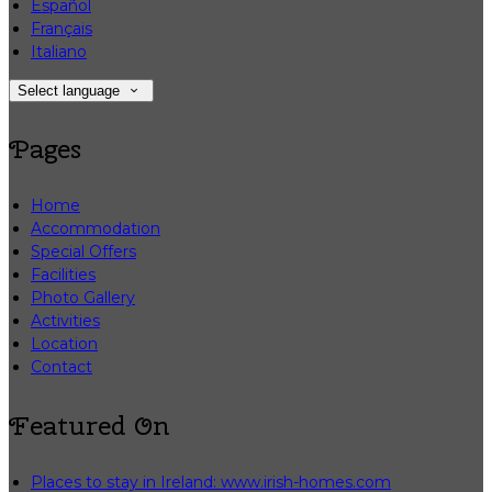
Español
Français
Italiano
Select language
Pages
Home
Accommodation
Special Offers
Facilities
Photo Gallery
Activities
Location
Contact
Featured On
Places to stay in Ireland: www.irish-homes.com