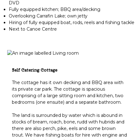
DVD
Fully equipped kitchen; BBQ area/decking
Overlooking Carrafin Lake; own jetty
Hiring of fully equipped boat, rods, reels and fishing tackle
Next to Canoe Centre
Self Catering Cottage
The cottage has it own decking and BBQ area with
its private car park. The cottage is spacious
comprising of a large sitting room and kitchen, two
bedrooms (one ensuite) and a separate bathroom.
The land is surrounded by water which is abound in
stocks of bream, roach, bone, rudd with hubrids and
there are also perch, pike, eels and some brown
trout. We have fishing boats for hire with engine and