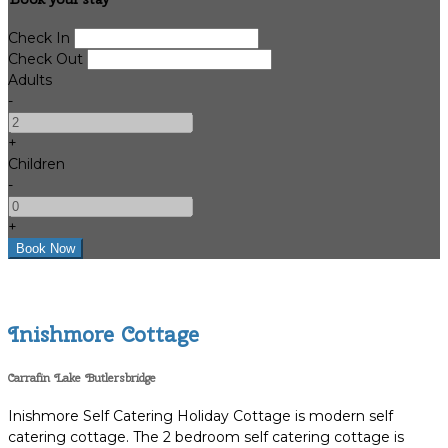
Check In
Check Out
Adults
-
+
Children
-
+
Inishmore Cottage
Carrafin Lake Butlersbridge
Inishmore Self Catering Holiday Cottage is modern self
catering cottage. The 2 bedroom self catering cottage is