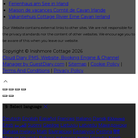
Ferienhaus am See in Irland
Maison de vacances Comté de Cavan Irlande
Vakantiehuis Cottage Rivier Erne Cavan Ierland
Our Website contains external links to other sites. We are not responsible for
the privacy standards nor the content of other websites. We encourage you to
be aware of this when you leave our website.
Copyright ©
Inishmore Cottage 2026
Cloud Diary PMS, Website, Booking Engine & Channel
Manager by GuestDiary.com
|
Sitemap
|
Cookie Policy
|
Terms And Conditions
|
Privacy Policy
Select language
Deutsch
English
Español
Français
Italiano
Dansk
Ελληνικά
Eesti
العربية
Suomi
Gaeilge
Lietuvių
Latviešu
Македонски
Bahasa melayu
Malti
Български
Беларускі
Čeština
हिंदी