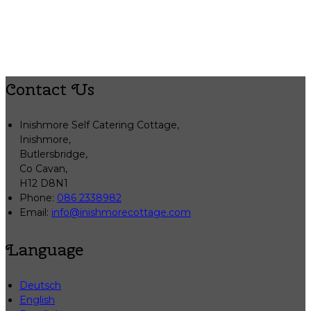
Contact Us
Inishmore Self Catering Cottage,
Inishmore,
Butlersbridge,
Co Cavan,
H12 D8N1
Phone:
086 2338982
Email:
info@inishmorecottage.com
Language
Deutsch
English