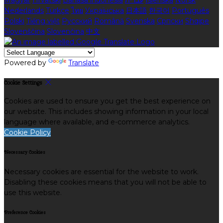
Magyar
Hrvatski
Bahasa indonesia
עברית
Íslenska
Norsk
Nederlands
Türkçe
ไทย
Українська
日本語
한국어
Português
Polski
Tiếng việt
Русский
Română
Svenska
Српски
Shqipe
Slovenščina
Slovenčina
中文
Powered by
Translate
Cookie Settings
Cookies are used to ensure you get the best experience on
our website. This includes showing information in your local
language where available, and e-commerce analytics.
Cookie Policy
Necessary Cookies
Necessary cookies are essential for the website to work.
Disabling these cookies means that you will not be able to
use this website.
Preference Cookies