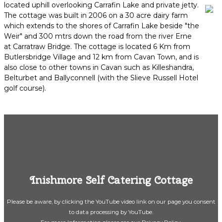
located uphill overlooking Carrafin Lake and private jetty.
The cottage was built in 2006 on a 30 acre dairy farm
which extends to the shores of Carrafin Lake beside "the
Weir" and 300 mtrs down the road from the river Erne
at Carratraw Bridge. The cottage is located 6 Km from
Butlersbridge Village and 12 km from Cavan Town, and is
also close to other towns in Cavan such as Killeshandra,
Belturbet and Ballyconnell (with the Slieve Russell Hotel
golf course).
Inishmore Self Catering Cottage
Please be aware, by clicking the YouTube video link on our page you consent
to data processing by YouTube.