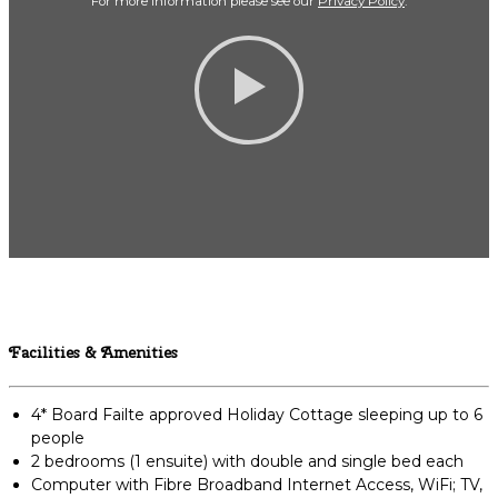
For more Information please see our
Privacy Policy
.
Facilities & Amenities
4* Board Failte approved Holiday Cottage sleeping up to 6
people
2 bedrooms (1 ensuite) with double and single bed each
Computer with Fibre Broadband Internet Access, WiFi; TV,