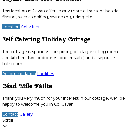
This location in Cavan offers many more attractions beside
fishing, such as golfing, swimming, riding etc
Location
Activities
Self Catering Holiday Cottage
The cottage is spacious comprising of a large sitting room
and kitchen, two bedrooms (one ensuite) and a separate
bathroom
Accommodation
Facilities
Céad Míle Fáilte!
Thank you very much for your interest in our cottage, we'll be
happy to welcome you in Co. Cavan!
Contact
Gallery
Scroll