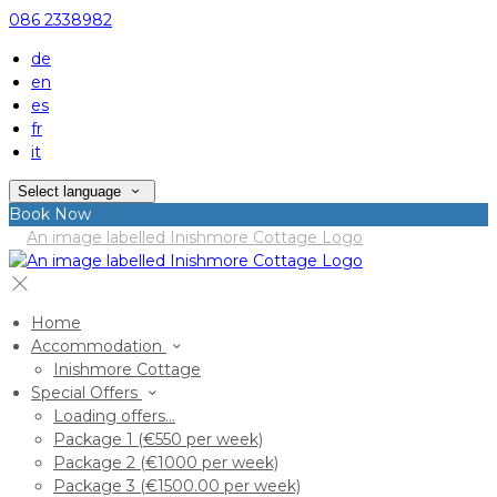
086 2338982
de
en
es
fr
it
Select language
Book Now
Home
Accommodation
Inishmore Cottage
Special Offers
Loading offers…
Package 1 (€550 per week)
Package 2 (€1000 per week)
Package 3 (€1500.00 per week)