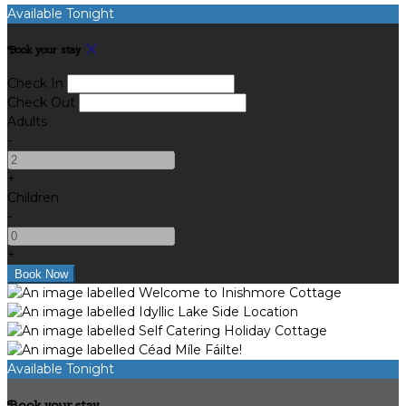
Available Tonight
Book your stay
Check In
Check Out
Adults
-
+
Children
-
+
Available Tonight
Book your stay