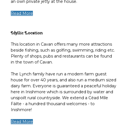
an own private jetty at the house.
Read More
Idyllic Location
This location in Cavan offers many more attractions
beside fishing, such as golfing, swimming, riding etc.
Plenty of shops, pubs and restaurants can be found
in the town of Cavan.
The Lynch family have run a modern farm guest
house for over 40 years, and also run a medium sized
dairy farm. Everyone is guaranteed a peaceful holiday
here in Inishmore which is surrounded by water and
unspoilt rural countryside. We extend a Céad Míle
Fáilte - a hundred thousand welcomes - to
Inishmore!
Read More