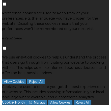
Preference cookies are used to keep track of your
preferences, e.g. the language you have chosen for the
website. Disabling these cookies means that your
preferences won't be remembered on your next visit.
Analytical Cookies
We use analytical cookies to help us understand the process
that users go through from visiting our website to booking
with us. This helps us make informed business decisions and
offer the best possible prices.
Allow Cookies
Reject All
Cookies are used to ensure you get the best experience on
our website. This includes showing information in your local
language where available, and e-commerce analytics.
Cookie Policy
Manage
Allow Cookies
Reject All