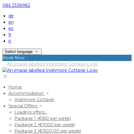
086 2338982
de
en
es
fr
it
Select language
Book Now
Home
Accommodation
Inishmore Cottage
Special Offers
Loading offers…
Package 1 (€550 per week)
Package 2 (€1000 per week)
Package 3 (€1500.00 per week)