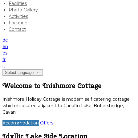
Facilities
Photo Gallery
Activities
Location
Contact
de
en
es
fr
it
Select language
Welcome to Inishmore Cottage
Inishmore Holiday Cottage is modern self catering cottage
which is located adjacent to Carrafin Lake, Butlersbridge,
Cavan
Accommodation
Offers
Idyllic Lake Side Location