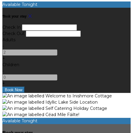
Available Tonight
Book your stay
Check In
Check Out
Adults
-
+
Children
-
+
Available Tonight
Book your stay