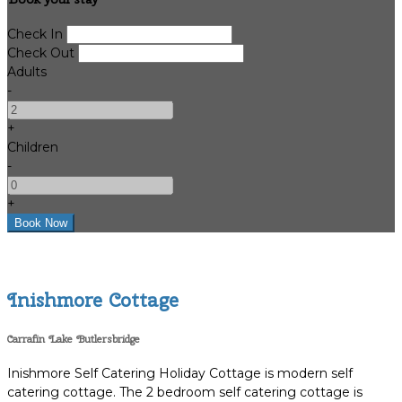
Check In
Check Out
Adults
-
+
Children
-
+
Inishmore Cottage
Carrafin Lake Butlersbridge
Inishmore Self Catering Holiday Cottage is modern self
catering cottage. The 2 bedroom self catering cottage is