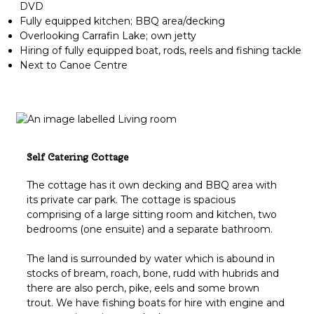
DVD
Fully equipped kitchen; BBQ area/decking
Overlooking Carrafin Lake; own jetty
Hiring of fully equipped boat, rods, reels and fishing tackle
Next to Canoe Centre
Self Catering Cottage
The cottage has it own decking and BBQ area with
its private car park. The cottage is spacious
comprising of a large sitting room and kitchen, two
bedrooms (one ensuite) and a separate bathroom.
The land is surrounded by water which is abound in
stocks of bream, roach, bone, rudd with hubrids and
there are also perch, pike, eels and some brown
trout. We have fishing boats for hire with engine and