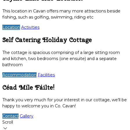
This location in Cavan offers many more attractions beside
fishing, such as golfing, swimming, riding etc
Location
Activities
Self Catering Holiday Cottage
The cottage is spacious comprising of a large sitting room
and kitchen, two bedrooms (one ensuite) and a separate
bathroom
Accommodation
Facilities
Céad Míle Fáilte!
Thank you very much for your interest in our cottage, we'll be
happy to welcome you in Co. Cavan!
Contact
Gallery
Scroll