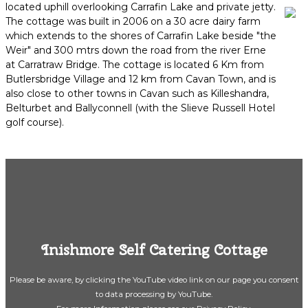
located uphill overlooking Carrafin Lake and private jetty.
The cottage was built in 2006 on a 30 acre dairy farm
which extends to the shores of Carrafin Lake beside "the
Weir" and 300 mtrs down the road from the river Erne
at Carratraw Bridge. The cottage is located 6 Km from
Butlersbridge Village and 12 km from Cavan Town, and is
also close to other towns in Cavan such as Killeshandra,
Belturbet and Ballyconnell (with the Slieve Russell Hotel
golf course).
Inishmore Self Catering Cottage
Please be aware, by clicking the YouTube video link on our page you consent
to data processing by YouTube.