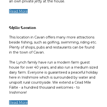
an own private jetty at the house.
Read More
Idyllic Location
This location in Cavan offers many more attractions
beside fishing, such as golfing, swimming, riding etc.
Plenty of shops, pubs and restaurants can be found
in the town of Cavan.
The Lynch family have run a modern farm guest
house for over 40 years, and also run a medium sized
dairy farm. Everyone is guaranteed a peaceful holiday
here in Inishmore which is surrounded by water and
unspoilt rural countryside. We extend a Céad Míle
Fáilte - a hundred thousand welcomes - to
Inishmore!
Read More