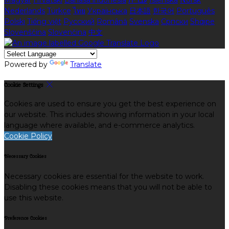
Magyar
Hrvatski
Bahasa indonesia
עברית
Íslenska
Norsk
Nederlands
Türkçe
ไทย
Українська
日本語
한국어
Português
Polski
Tiếng việt
Русский
Română
Svenska
Српски
Shqipe
Slovenščina
Slovenčina
中文
Powered by
Translate
Cookie Settings
Cookies are used to ensure you get the best experience on
our website. This includes showing information in your local
language where available, and e-commerce analytics.
Cookie Policy
Necessary Cookies
Necessary cookies are essential for the website to work.
Disabling these cookies means that you will not be able to
use this website.
Preference Cookies