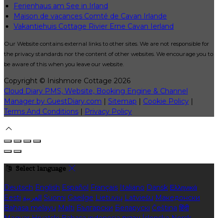
Ferienhaus am See in Irland
Maison de vacances Comté de Cavan Irlande
Vakantiehuis Cottage Rivier Erne Cavan Ierland
Our Website contains external links to other sites. We are not responsible for
the privacy standards nor the content of other websites. We encourage you to
be aware of this when you leave our website.
Copyright ©
Inishmore Cottage 2026
Cloud Diary PMS, Website, Booking Engine & Channel
Manager by GuestDiary.com
|
Sitemap
|
Cookie Policy
|
Terms And Conditions
|
Privacy Policy
Select language
Deutsch
English
Español
Français
Italiano
Dansk
Ελληνικά
Eesti
العربية
Suomi
Gaeilge
Lietuvių
Latviešu
Македонски
Bahasa melayu
Malti
Български
Беларускі
Čeština
हिंदी