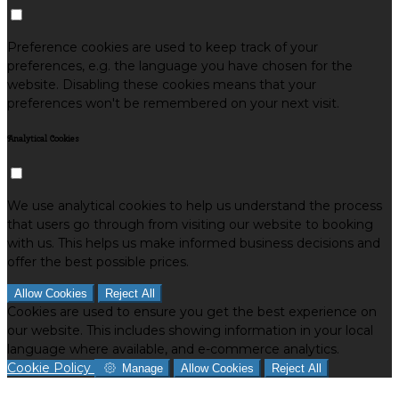
Preference cookies are used to keep track of your
preferences, e.g. the language you have chosen for the
website. Disabling these cookies means that your
preferences won't be remembered on your next visit.
Analytical Cookies
We use analytical cookies to help us understand the process
that users go through from visiting our website to booking
with us. This helps us make informed business decisions and
offer the best possible prices.
Allow Cookies
Reject All
Cookies are used to ensure you get the best experience on
our website. This includes showing information in your local
language where available, and e-commerce analytics.
Cookie Policy
Manage
Allow Cookies
Reject All