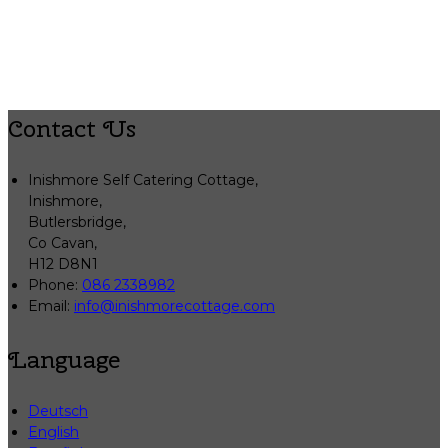
Contact Us
Inishmore Self Catering Cottage,
Inishmore,
Butlersbridge,
Co Cavan,
H12 D8N1
Phone:
086 2338982
Email:
info@inishmorecottage.com
Language
Deutsch
English