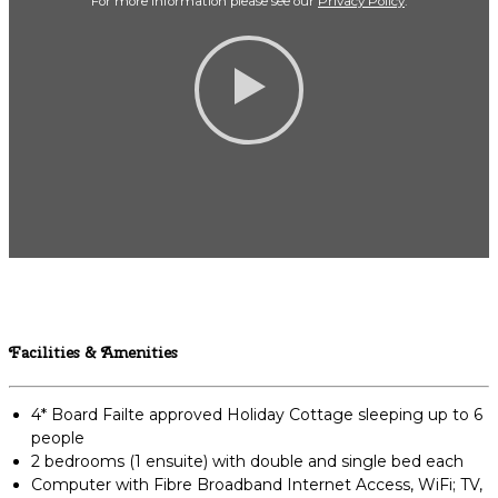
For more Information please see our
Privacy Policy
.
Facilities & Amenities
4* Board Failte approved Holiday Cottage sleeping up to 6
people
2 bedrooms (1 ensuite) with double and single bed each
Computer with Fibre Broadband Internet Access, WiFi; TV,