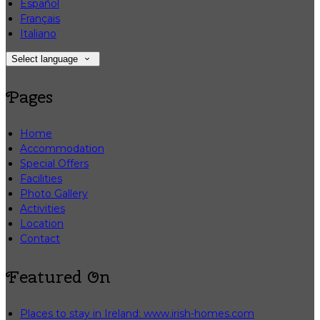
Español
Français
Italiano
Select language
Pages
Home
Accommodation
Special Offers
Facilities
Photo Gallery
Activities
Location
Contact
Featured On
Places to stay in Ireland: www.irish-homes.com