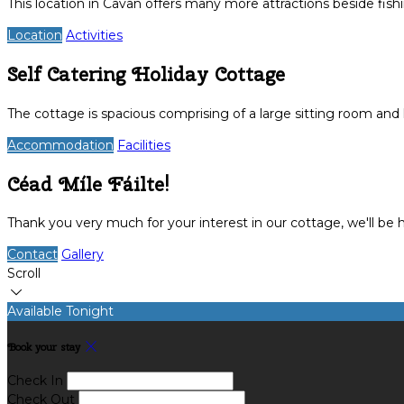
This location in Cavan offers many more attractions beside fish
Location
Activities
Self Catering Holiday Cottage
The cottage is spacious comprising of a large sitting room an
Accommodation
Facilities
Céad Míle Fáilte!
Thank you very much for your interest in our cottage, we'll be
Contact
Gallery
Scroll
Available Tonight
Book your stay
Check In
Check Out