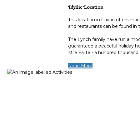
Idyllic Location
This location in Cavan offers man
and restaurants can be found in 
The Lynch family have run a mode
guaranteed a peaceful holiday he
Míle Fáilte - a hundred thousand
Read More