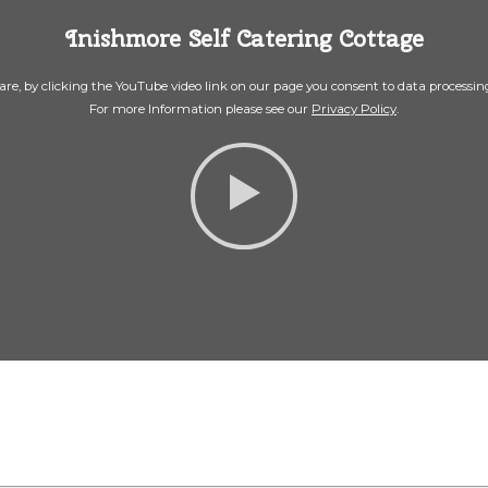
Inishmore Self Catering Cottage
re, by clicking the YouTube video link on our page you consent to data processi
For more Information please see our
Privacy Policy
.