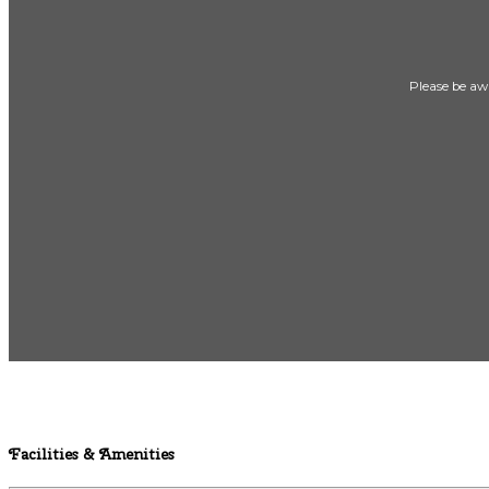
Please be awa
Facilities & Amenities