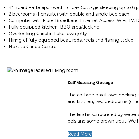
4* Board Failte approved Holiday Cottage sleeping up to 6 
2 bedrooms (1 ensuite) with double and single bed each
Computer with Fibre Broadband Internet Access, WiFi; TV,
Fully equipped kitchen; BBQ area/decking
Overlooking Carrafin Lake; own jetty
Hiring of fully equipped boat, rods, reels and fishing tackle
Next to Canoe Centre
Self Catering Cottage
The cottage has it own decking an
and kitchen, two bedrooms (one 
The land is surrounded by water w
eels and some brown trout. We ha
Read More