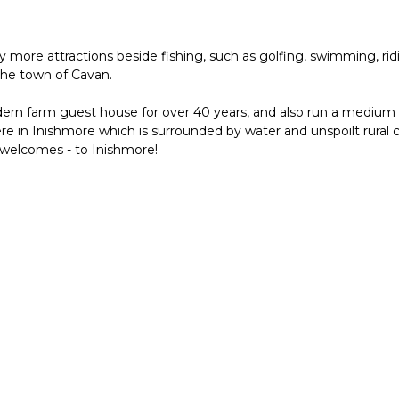
y more attractions beside fishing, such as golfing, swimming, rid
the town of Cavan.
rn farm guest house for over 40 years, and also run a medium s
re in Inishmore which is surrounded by water and unspoilt rural
 welcomes - to Inishmore!