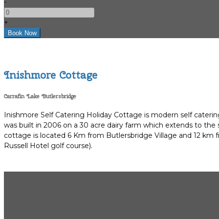
-
+
Inishmore Cottage
Carrafin Lake Butlersbridge
Inishmore Self Catering Holiday Cottage is modern self catering
was built in 2006 on a 30 acre dairy farm which extends to the
cottage is located 6 Km from Butlersbridge Village and 12 km fr
Russell Hotel golf course).