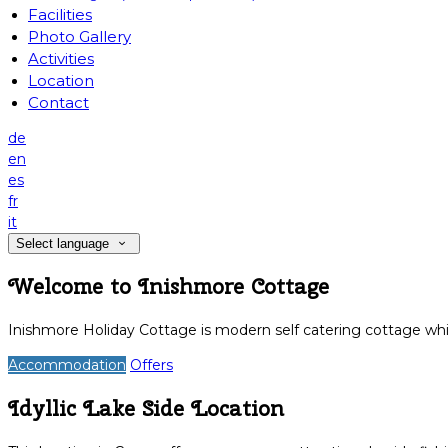
Facilities
Photo Gallery
Activities
Location
Contact
de
en
es
fr
it
Select language
Welcome to Inishmore Cottage
Inishmore Holiday Cottage is modern self catering cottage whic
Accommodation
Offers
Idyllic Lake Side Location