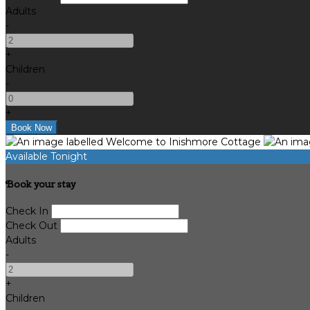
Adults
-
+
Children
-
+
Available Tonight
Book your stay
Check In
Check Out
Adults
-
+
Children