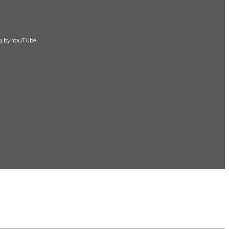
ng by YouTube.