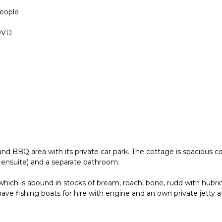
people
 DVD
d BBQ area with its private car park. The cottage is spacious co
ensuite) and a separate bathroom.
hich is abound in stocks of bream, roach, bone, rudd with hubrid
ve fishing boats for hire with engine and an own private jetty a