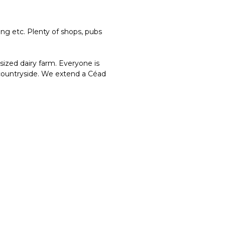
ing etc. Plenty of shops, pubs
ized dairy farm. Everyone is
 countryside. We extend a Céad