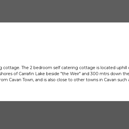
 cottage. The 2 bedroom self catering cottage is located uphill 
 shores of Carrafin Lake beside "the Weir" and 300 mtrs down the
om Cavan Town, and is also close to other towns in Cavan such as