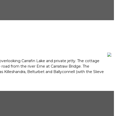
overlooking Carrafin Lake and private jetty. The cottage
 road from the river Erne at Carratraw Bridge. The
 Killeshandra, Belturbet and Ballyconnell (with the Slieve