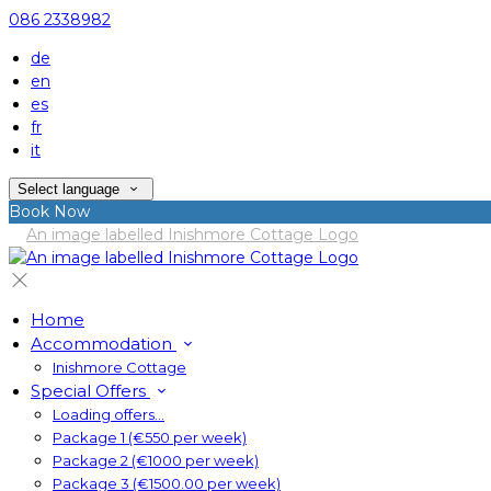
086 2338982
de
en
es
fr
it
Select language
Book Now
Home
Accommodation
Inishmore Cottage
Special Offers
Loading offers…
Package 1 (€550 per week)
Package 2 (€1000 per week)
Package 3 (€1500.00 per week)