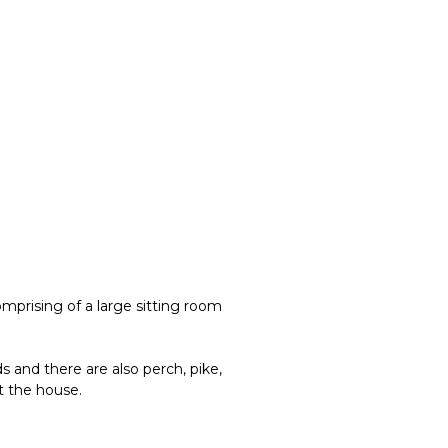
mprising of a large sitting room
s and there are also perch, pike,
t the house.