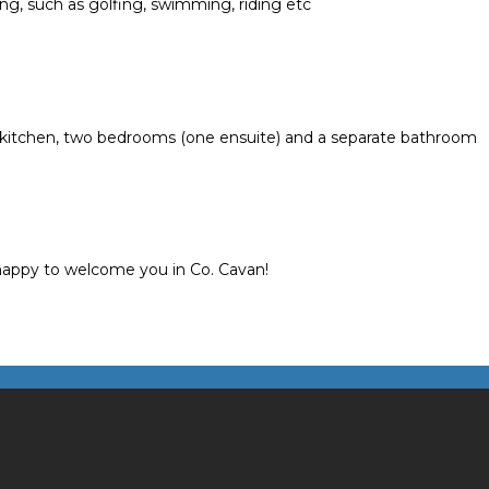
ing, such as golfing, swimming, riding etc
d kitchen, two bedrooms (one ensuite) and a separate bathroom
 happy to welcome you in Co. Cavan!