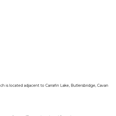
h is located adjacent to Carrafin Lake, Butlersbridge, Cavan