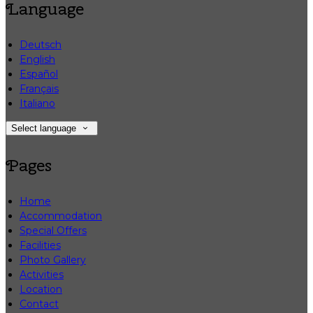
Language
Deutsch
English
Español
Français
Italiano
Select language
Pages
Home
Accommodation
Special Offers
Facilities
Photo Gallery
Activities
Location
Contact