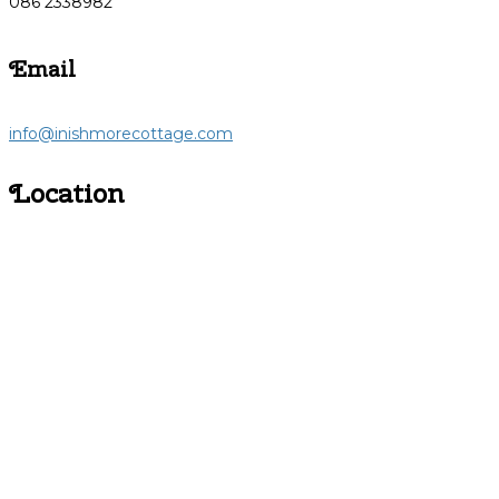
086 2338982
Email
info@inishmorecottage.com
Location