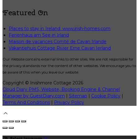
Featured On
Places to stay in Ireland: www.irish-homes.com
Ferienhaus am See in Irland
Maison de vacances Comté de Cavan Irlande
Vakantiehuis Cottage Rivier Erne Cavan Ierland
Our Website contains external links to other sites. We are not responsible for
the privacy standards nor the content of other websites. We encourage you to
be aware of this when you leave our website.
Copyright ©
Inishmore Cottage 2026
Cloud Diary PMS, Website, Booking Engine & Channel
Manager by GuestDiary.com
|
Sitemap
|
Cookie Policy
|
Terms And Conditions
|
Privacy Policy
Select language