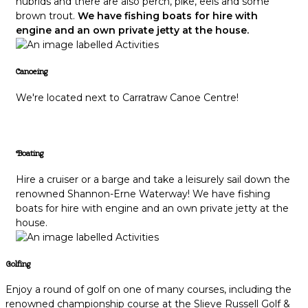
hubrids and there are also perch, pike, eels and some
brown trout.
We have fishing boats for hire with
engine and an own private jetty at the house.
Canoeing
We're located next to Carratraw Canoe Centre!
Boating
Hire a cruiser or a barge and take a leisurely sail down the
renowned Shannon-Erne Waterway! We have fishing
boats for hire with engine and an own private jetty at the
house.
Golfing
Enjoy a round of golf on one of many courses, including the
renowned championship course at the Slieve Russell Golf &