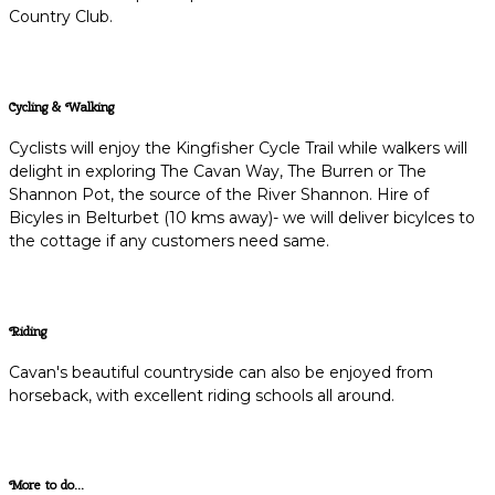
Country Club.
Cycling & Walking
Cyclists will enjoy the Kingfisher Cycle Trail while walkers will
delight in exploring The Cavan Way, The Burren or The
Shannon Pot, the source of the River Shannon. Hire of
Bicyles in Belturbet (10 kms away)- we will deliver bicylces to
the cottage if any customers need same.
Riding
Cavan's beautiful countryside can also be enjoyed from
horseback, with excellent riding schools all around.
More to do...