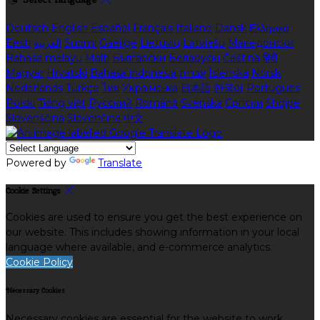
Deutsch
English
Español
Français
Italiano
Dansk
Ελληνικά
Eesti
العربية
Suomi
Gaeilge
Lietuvių
Latviešu
Македонски
Bahasa melayu
Malti
Български
Беларускі
Čeština
हिंदी
Magyar
Hrvatski
Bahasa indonesia
עברית
Íslenska
Norsk
Nederlands
Türkçe
ไทย
Українська
日本語
한국어
Português
Polski
Tiếng việt
Русский
Română
Svenska
Српски
Shqipe
Slovenščina
Slovenčina
中文
Powered by
Translate
Cookie Settings
Cookies are used to ensure you get the best experience on
our website. This includes showing information in your local
language where available, and e-commerce analytics.
Cookie Policy
Necessary Cookies
Necessary cookies are essential for the website to work.