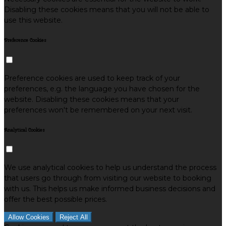
Disabling these cookies means that you will not be able to
use this website.
Preference Cookies
Preference cookies are used to keep track of your
preferences, e.g. the language you have chosen for the
website. Disabling these cookies means that your
preferences won't be remembered on your next visit.
Analytical Cookies
We use analytical cookies to help us understand the process
that users go through from visiting our website to booking
with us. This helps us make informed business decisions and
offer the best possible prices.
Allow Cookies
Reject All