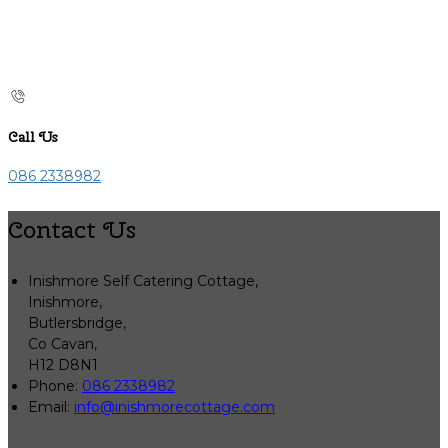
Call Us
086 2338982
Contact Us
Inishmore Self Catering Cottage,
Inishmore,
Butlersbridge,
Co Cavan,
H12 D8N1
Phone:
086 2338982
Email:
info@inishmorecottage.com