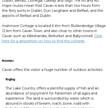
Dublin, Belfast, Donegal, Galway and Sligo. The A3 and N3
major routes mean that Cavan is less than two hours from
the ferry ports in Dublin, Dun Laoghaire and Belfast, and the
airports of Belfast and Dublin.
Inishmore Cottage is located 6 Km from Butlersbridge Village
12 km from Cavan Town, and also close to other towns in
Cavan such as Killeshandra, Belturbet and Ballyconnell.
Click
here for a description on how to find the cottage.
Activities
Cavan offers the visitor a huge number of outdoor activities.
Angling
The Lake Country offers a plentiful supply of fish and an
abundance of enjoyment for fishermen of all ages and
experience. The land is surrounded by water which is
abound in stocks of bream, roach, bone, rudd with