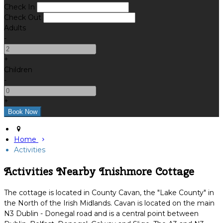
Check In
Check Out
Adults
-
+
Children
-
+
Home
Activities
Activities Nearby Inishmore Cottage
The cottage is located in County Cavan, the "Lake County" in
the North of the Irish Midlands. Cavan is located on the main
N3 Dublin - Donegal road and is a central point between