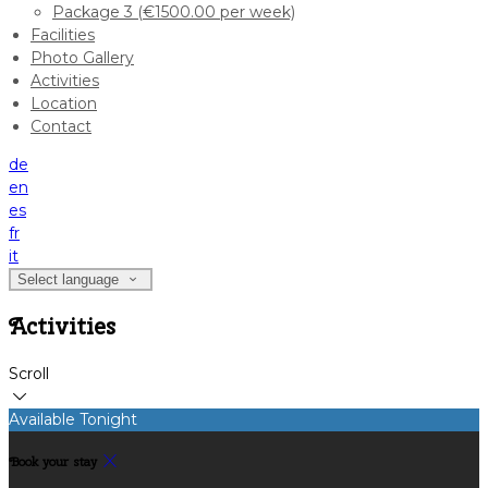
Package 3 (€1500.00 per week)
Facilities
Photo Gallery
Activities
Location
Contact
de
en
es
fr
it
Select language
Activities
Scroll
Available Tonight
Book your stay