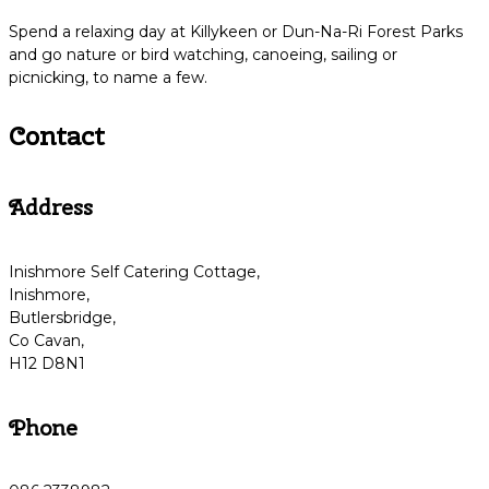
Spend a relaxing day at Killykeen or Dun-Na-Ri Forest Parks
and go nature or bird watching, canoeing, sailing or
picnicking, to name a few.
Contact
Address
Inishmore Self Catering Cottage,
Inishmore,
Butlersbridge,
Co Cavan,
H12 D8N1
Phone