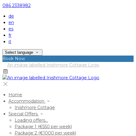
086 2338982
de
en
es
fr
it
Select language
Book Now
Home
Accommodation
Inishmore Cottage
Special Offers
Loading offers…
Package 1 (€550 per week)
Package 2 (€1000 per week)