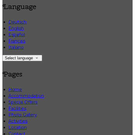
Language
Deutsch
English
Español
Français
Italiano
Select language
Pages
Home
Accommodation
Special Offers
Facilities
Photo Gallery
Activities
Location
Contact