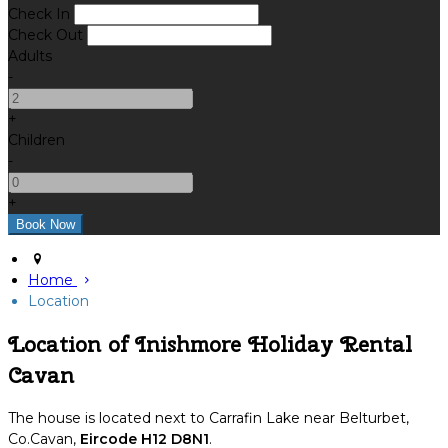
Check In
Check Out
Adults
-
+
Children
-
+
Home
Location
Location of Inishmore Holiday Rental
Cavan
The house is located next to Carrafin Lake near Belturbet,
Co.Cavan,
Eircode H12 D8N1
.