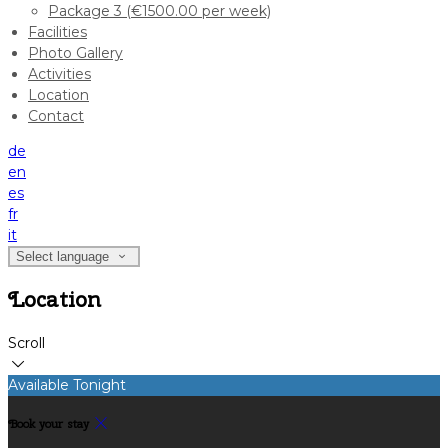
Package 3 (€1500.00 per week)
Facilities
Photo Gallery
Activities
Location
Contact
de
en
es
fr
it
Select language
Location
Scroll
Available Tonight
Book your stay