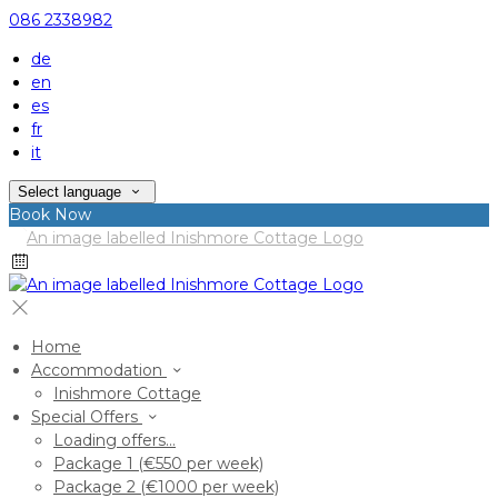
086 2338982
de
en
es
fr
it
Select language
Book Now
Home
Accommodation
Inishmore Cottage
Special Offers
Loading offers…
Package 1 (€550 per week)
Package 2 (€1000 per week)