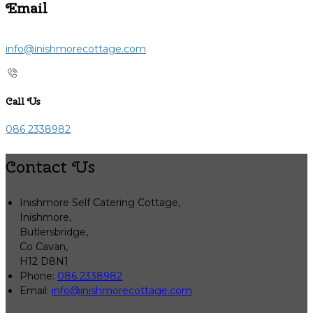
Email
info@inishmorecottage.com
Call Us
086 2338982
Contact Us
Inishmore Self Catering Cottage,
Inishmore,
Butlersbridge,
Co Cavan,
H12 D8N1
Phone:
086 2338982
Email:
info@inishmorecottage.com