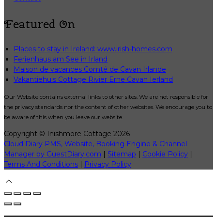
Featured On
Places to stay in Ireland: www.irish-homes.com
Ferienhaus am See in Irland
Maison de vacances Comté de Cavan Irlande
Vakantiehuis Cottage Rivier Erne Cavan Ierland
Our Website contains external links to other sites. We are not responsible for
the privacy standards nor the content of other websites. We encourage you to
be aware of this when you leave our website.
Copyright ©
Inishmore Cottage 2026
Cloud Diary PMS, Website, Booking Engine & Channel
Manager by GuestDiary.com
|
Sitemap
|
Cookie Policy
|
Terms And Conditions
|
Privacy Policy