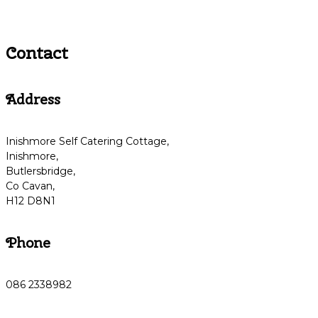
Contact
Address
Inishmore Self Catering Cottage,
Inishmore,
Butlersbridge,
Co Cavan,
H12 D8N1
Phone
086 2338982