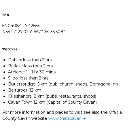
GPS
54.04084, -7.42653
N54° 2' 27.024" W7° 25' 35.508"
Distances:
Dublin: less than 2 hrs
Belfast: less than 2 hrs
Athlone: 1 - 1 hr 30 mins
Sligo: less than 2 hrs
Butlersbridge: 5 km (pub, church, shops, Derragarra Inn
Belturbet: 12 km
Killeshandra: 8 km (pubs, restaurants, shops)
Cavan Town 12 km (Capital of County Cavan)
For more information and places to visit see also the Official
County Cavan website
www.thisiscavan.ie