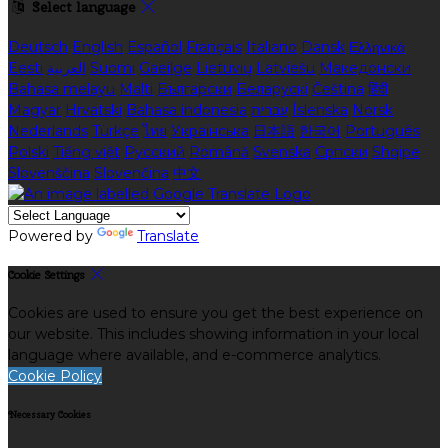
Select language
Deutsch
English
Español
Français
Italiano
Dansk
Ελληνικά
Eesti
العربية
Suomi
Gaeilge
Lietuvių
Latviešu
Македонски
Bahasa melayu
Malti
Български
Беларускі
Čeština
हिंदी
Magyar
Hrvatski
Bahasa indonesia
עברית
Íslenska
Norsk
Nederlands
Türkçe
ไทย
Українська
日本語
한국어
Português
Polski
Tiếng việt
Русский
Română
Svenska
Српски
Shqipe
Slovenščina
Slovenčina
中文
Powered by
Translate
Cookie Settings
Cookies are used to ensure you get the best experience on
our website. This includes showing information in your local
language where available, and e-commerce analytics.
Cookie Policy
Necessary Cookies