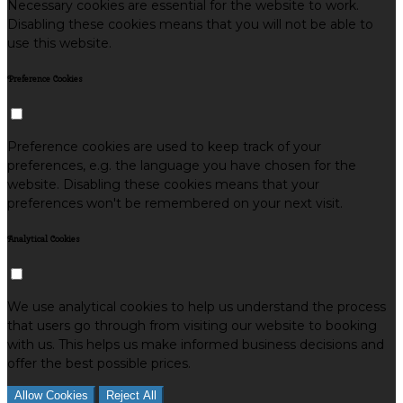
Necessary cookies are essential for the website to work.
Disabling these cookies means that you will not be able to
use this website.
Preference Cookies
Preference cookies are used to keep track of your
preferences, e.g. the language you have chosen for the
website. Disabling these cookies means that your
preferences won't be remembered on your next visit.
Analytical Cookies
We use analytical cookies to help us understand the process
that users go through from visiting our website to booking
with us. This helps us make informed business decisions and
offer the best possible prices.
Allow Cookies
Reject All