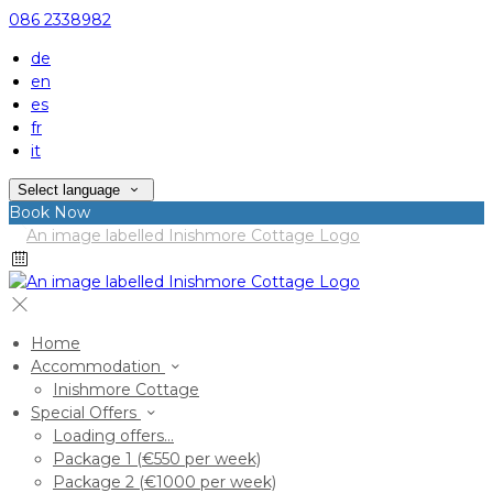
086 2338982
de
en
es
fr
it
Select language
Book Now
Home
Accommodation
Inishmore Cottage
Special Offers
Loading offers…
Package 1 (€550 per week)
Package 2 (€1000 per week)