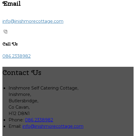
Email
info@inishmorecottage.com
Call Us
086 2338982
Contact Us
Inishmore Self Catering Cottage,
Inishmore,
Butlersbridge,
Co Cavan,
H12 D8N1
Phone:
086 2338982
Email:
info@inishmorecottage.com