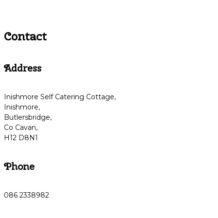
Contact
Address
Inishmore Self Catering Cottage,
Inishmore,
Butlersbridge,
Co Cavan,
H12 D8N1
Phone
086 2338982