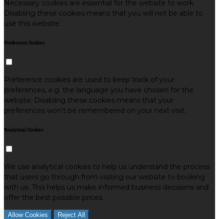
Necessary cookies are essential for the website to work.
Disabling these cookies means that you will not be able to
use this website.
Preference Cookies
Preference cookies are used to keep track of your
preferences, e.g. the language you have chosen for the
website. Disabling these cookies means that your
preferences won't be remembered on your next visit.
Analytical Cookies
We use analytical cookies to help us understand the process
that users go through from visiting our website to booking
with us. This helps us make informed business decisions and
offer the best possible prices.
Allow Cookies
Reject All