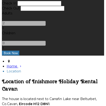
Check In
Check Out
Adults
-
+
Children
-
+
Home
Location
Location of Inishmore Holiday Rental
Cavan
The house is located next to Carrafin Lake near Belturbet,
Co.Cavan,
Eircode H12 D8N1
.