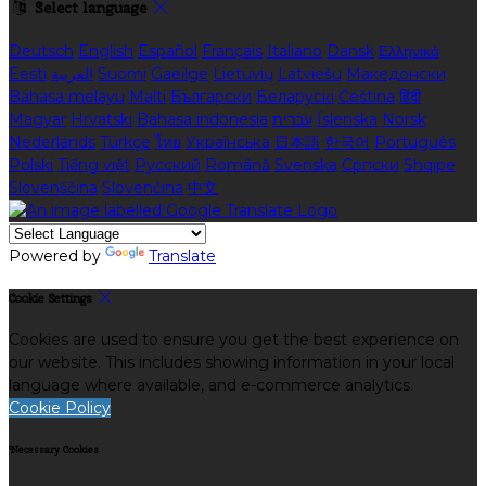
Select language
Deutsch
English
Español
Français
Italiano
Dansk
Ελληνικά
Eesti
العربية
Suomi
Gaeilge
Lietuvių
Latviešu
Македонски
Bahasa melayu
Malti
Български
Беларускі
Čeština
हिंदी
Magyar
Hrvatski
Bahasa indonesia
עברית
Íslenska
Norsk
Nederlands
Türkçe
ไทย
Українська
日本語
한국어
Português
Polski
Tiếng việt
Русский
Română
Svenska
Српски
Shqipe
Slovenščina
Slovenčina
中文
Powered by
Translate
Cookie Settings
Cookies are used to ensure you get the best experience on
our website. This includes showing information in your local
language where available, and e-commerce analytics.
Cookie Policy
Necessary Cookies