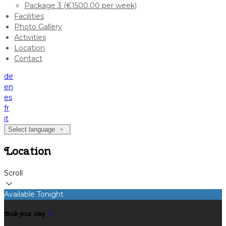
Package 3 (€1500.00 per week)
Facilities
Photo Gallery
Activities
Location
Contact
de
en
es
fr
it
Select language
Location
Scroll
Available Tonight
Book your stay