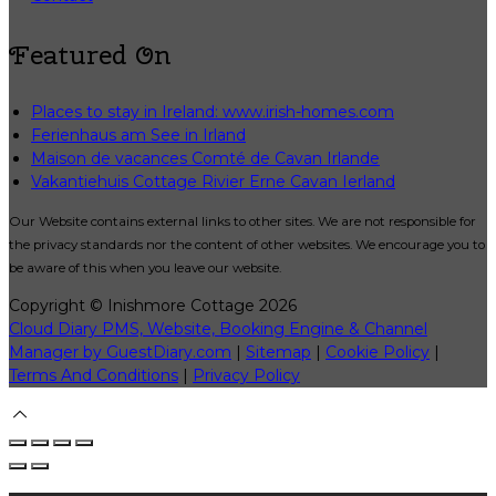
Featured On
Places to stay in Ireland: www.irish-homes.com
Ferienhaus am See in Irland
Maison de vacances Comté de Cavan Irlande
Vakantiehuis Cottage Rivier Erne Cavan Ierland
Our Website contains external links to other sites. We are not responsible for
the privacy standards nor the content of other websites. We encourage you to
be aware of this when you leave our website.
Copyright ©
Inishmore Cottage 2026
Cloud Diary PMS, Website, Booking Engine & Channel
Manager by GuestDiary.com
|
Sitemap
|
Cookie Policy
|
Terms And Conditions
|
Privacy Policy