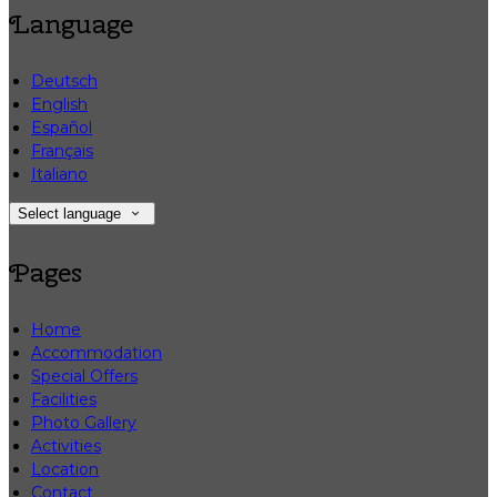
Language
Deutsch
English
Español
Français
Italiano
Select language
Pages
Home
Accommodation
Special Offers
Facilities
Photo Gallery
Activities
Location
Contact