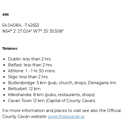
GPS
54.04084, -7.42653
N54° 2' 27.024" W7° 25' 35.508"
Distances:
Dublin: less than 2 hrs
Belfast: less than 2 hrs
Athlone: 1 - 1 hr 30 mins
Sligo: less than 2 hrs
Butlersbridge: 5 km (pub, church, shops, Derragarra Inn
Belturbet: 12 km
Killeshandra: 8 km (pubs, restaurants, shops)
Cavan Town 12 km (Capital of County Cavan)
For more information and places to visit see also the Official
County Cavan website
www.thisiscavan.ie